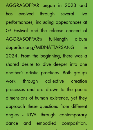
AGGRASOPPAR began in 2023 and
has evolved through several live
performances, including appearances at
G! Festival and the release concert of
AGGRASOPPAR’s full-length album
døgurðaslang/MIDNÁTTARSANG in
2024. From the beginning, there was a
shared desire to dive deeper into one
another’s artistic practices. Both groups
work through collective creation
processes and are drawn to the poetic
dimensions of human existence, yet they
approach these questions from different
angles - RIVA through contemporary
dance and embodied composition,