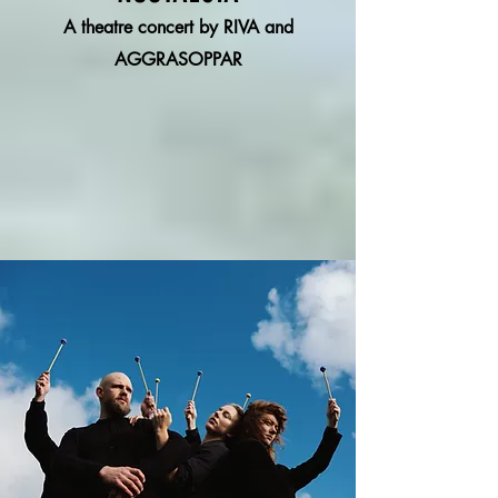
A theatre concert by RIVA and
AGGRASOPPAR