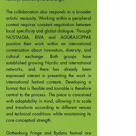
The collaboration also responds to a broader
artistic necessity. Working within a peripheral
context requires constant negotiation between
local specificity and global dialogue. Through
NÚSTALGIA, RIVA and AGGRASOPPAR
position their work within an international
conversation about innovation, diversity, and
cultural exchange. Both groups have
established growing Nordic and international
networks, and there has already been
expressed interest in presenting the work in
international festival contexts. Developing a
format that is flexible and tourable is therefore
central to the process. The piece is conceived
with adaptability in mind, allowing it to scale
and transform according to different venues
and technical conditions while maintaining its
core conceptual strength.
Gothenburg Fringe and Bydans festival are