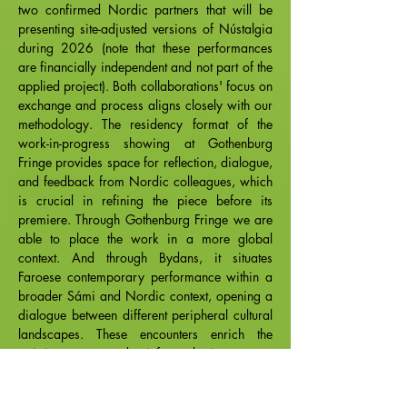
two confirmed Nordic partners that will be
presenting site-adjusted versions of Nústalgia
during 2026 (note that these performances
are financially independent and not part of the
applied project). Both collaborations' focus on
exchange and process aligns closely with our
methodology. The residency format of the
work-in-progress showing at Gothenburg
Fringe provides space for reflection, dialogue,
and feedback from Nordic colleagues, which
is crucial in refining the piece before its
premiere. Through Gothenburg Fringe we are
able to place the work in a more global
context. And through Bydans, it situates
Faroese contemporary performance within a
broader Sámi and Nordic context, opening a
dialogue between different peripheral cultural
landscapes. These encounters enrich the
artistic process and reinforce the importance
of sustaining vibrant contemporary art
practices in regions often defined from the