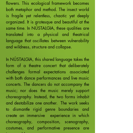
flowers. This ecological framework becomes
both metaphor and method. The insect world
is fragile yet relentless, chaotic yet deeply
organized. It is grotesque and beautiful at the
same time. In NÚSTALGIA, these qualities are
translated into a physical and theatrical
language that oscillates between vulnerability
and wildness, structure and collapse.
In NÚSTALGIA, this shared language takes the
form of a theatre concert that deliberately
challenges formal expectations associated
with both dance performances and live music
concerts. The dancers do not accompany the
music; nor does the music merely support
choreography. Instead, the two forms inhabit
and destabilize one another. The work seeks
to dismantle rigid genre boundaries and
create an immersive experience in which
choreography, composition, scenography,
costumes, and performative presence are