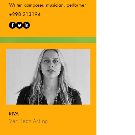
Writer, composer, musician, performer
+298 213194
RIVA
Vár Bech Árting