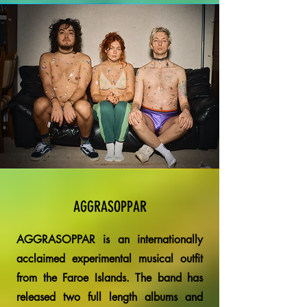
AGGRASOPPAR
AGGRASOPPAR is an internationally
acclaimed experimental musical outfit
from the Faroe Islands. The band has
released two full length albums and