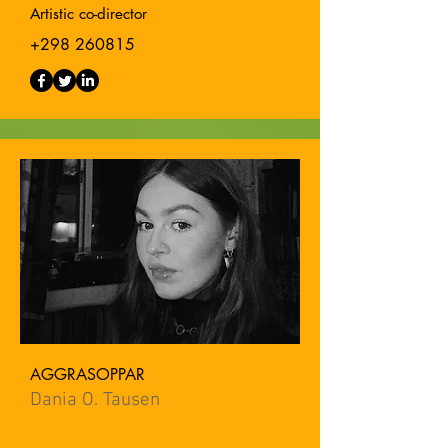
Artistic co-director
+298 260815
AGGRASOPPAR
Dania O. Tausen