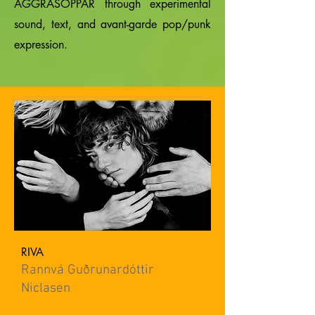
AGGRASOPPAR through experimental
sound, text, and avant-garde pop/punk
expression.
RIVA
Rannvá Guðrunardóttir
Niclasen