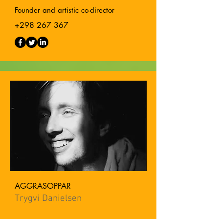
Founder and artistic co-director
+298 267 367
AGGRASOPPAR
Trygvi Danielsen