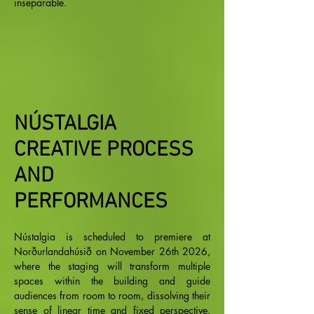
inseparable.
NÚSTALGIA
CREATIVE PROCESS
AND
PERFORMANCES
Nústalgia is scheduled to premiere at
Norðurlandahúsið on November 26th 2026,
where the staging will transform multiple
spaces within the building and guide
audiences from room to room, dissolving their
sense of linear time and fixed perspective.