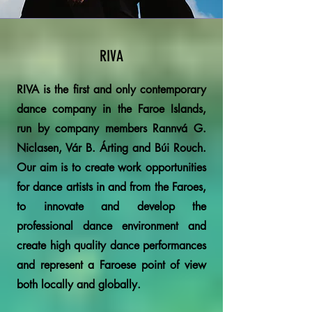
RIVA
RIVA is the first and only contemporary
dance company in the Faroe Islands,
run by company members Rannvá G.
Niclasen, Vár B. Árting and Búi Rouch.
Our aim is to create work opportunities
for dance artists in and from the Faroes,
to innovate and develop the
professional dance environment and
create high quality dance performances
and represent a Faroese point of view
both locally and globally.