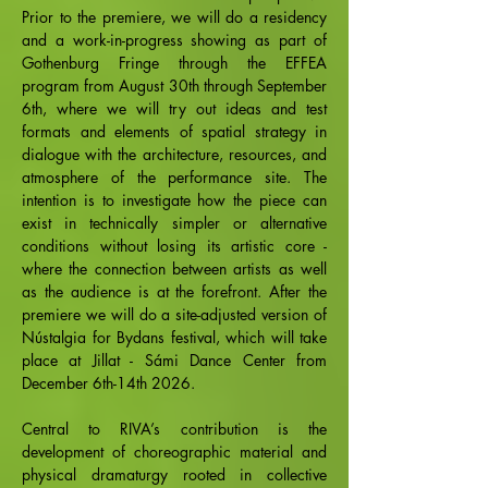
Prior to the premiere, we will do a residency
and a work-in-progress showing as part of
Gothenburg Fringe through the EFFEA
program from August 30th through September
6th, where we will try out ideas and test
formats and elements of spatial strategy in
dialogue with the architecture, resources, and
atmosphere of the performance site. The
intention is to investigate how the piece can
exist in technically simpler or alternative
conditions without losing its artistic core -
where the connection between artists as well
as the audience is at the forefront. After the
premiere we will do a site-adjusted version of
Nústalgia for Bydans festival, which will take
place at Jillat - Sámi Dance Center from
December 6th-14th 2026.
Central to RIVA’s contribution is the
development of choreographic material and
physical dramaturgy rooted in collective