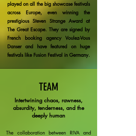
played on all the big showcase festivals
across Europe, even winning the
prestigious Steven Strange Award at
The Great Escape. They are signed by
French booking agency Voulez-Vous
Danser and have featured on huge
festivals like Fusion Festival in Germany.
TEAM
Intertwining chaos, rawness,
absurdity, tenderness, and the
deeply human
The collaboration between RIVA and