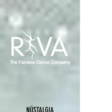
NÚSTALGIA