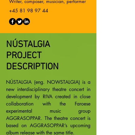
Writer, composer, musician, performer
+45 81 98 97 44
NÚSTALGIA
PROJECT
DESCRIPTION
NÚSTALGIA (eng. NOWSTALGIA) is a
new interdisciplinary theatre concert in
development by RIVA created in close
collaboration with the Faroese
experimental music group
AGGRASOPPAR. The theatre concert is
based on AGGRASOPPAR’s upcoming
album release with the same title.