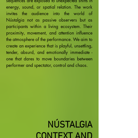
sequences are exposed to unexpected shifts in
energy, sound, or spatial relation. The work
invites the audience into the world of
Nústalgia not as passive observers but as
participants within a living ecosystem. Their
proximity, movement, and attention influence
the atmosphere of the performance. We aim to
create an experience that is playful, unsettling,
tender, absurd, and emotionally immediate -
one that dares to move boundaries between
performer and spectator, control and chaos.​​
NÚSTALGIA
CONTEXT AND