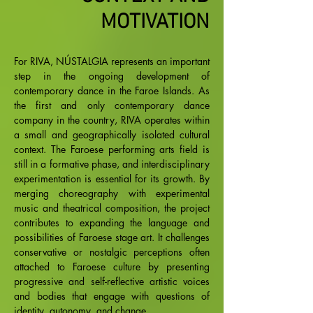
MOTIVATION
For RIVA, NÚSTALGIA represents an important
step in the ongoing development of
contemporary dance in the Faroe Islands. As
the first and only contemporary dance
company in the country, RIVA operates within
a small and geographically isolated cultural
context. The Faroese performing arts field is
still in a formative phase, and interdisciplinary
experimentation is essential for its growth. By
merging choreography with experimental
music and theatrical composition, the project
contributes to expanding the language and
possibilities of Faroese stage art. It challenges
conservative or nostalgic perceptions often
attached to Faroese culture by presenting
progressive and self-reflective artistic voices
and bodies that engage with questions of
identity, autonomy, and change.