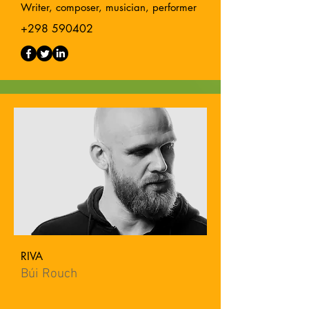
Writer, composer, musician, performer
+298 590402
RIVA
Búi Rouch