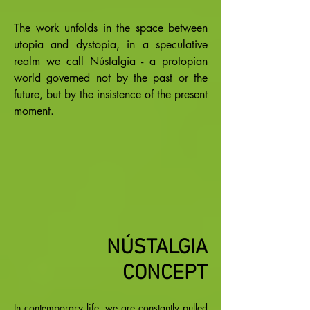
The work unfolds in the space between
utopia and dystopia, in a speculative
realm we call Nústalgia - a protopian
world governed not by the past or the
future, but by the insistence of the present
moment.
NÚSTALGIA
CONCEPT
In contemporary life, we are constantly pulled