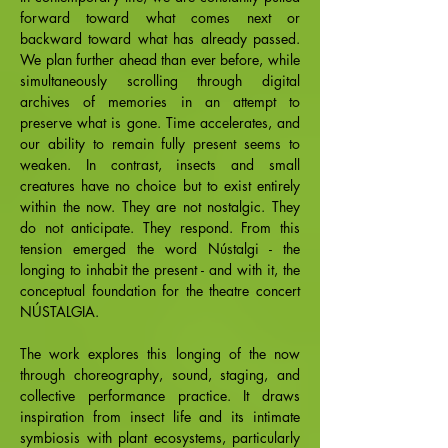
forward toward what comes next or
backward toward what has already passed.
We plan further ahead than ever before, while
simultaneously scrolling through digital
archives of memories in an attempt to
preserve what is gone. Time accelerates, and
our ability to remain fully present seems to
weaken. In contrast, insects and small
creatures have no choice but to exist entirely
within the now. They are not nostalgic. They
do not anticipate. They respond. From this
tension emerged the word Nústalgi - the
longing to inhabit the present - and with it, the
conceptual foundation for the theatre concert
NÚSTALGIA.
The work explores this longing of the now
through choreography, sound, staging, and
collective performance practice. It draws
inspiration from insect life and its intimate
symbiosis with plant ecosystems, particularly