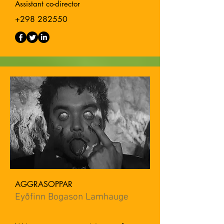
Assistant co-director
+298 282550
AGGRASOPPAR
Eyðfinn Bogason Lamhauge