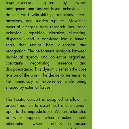
responsiveness. Inspired by swarm
intelligence and instinct-driven behavior, the
dancers work with shifting formations, micro-
attentions, and sudden ruptures. Movement
material emerges from research into insect
behavior - repetition, vibration, clustering,
dispersal - and is translated into a human
scale that retains both alienation and
recognition. The performers navigate between
individual agency and collective organism,
constantly negotiating presence and
disappearance. This dynamic reflects the core
tension of the work: the desire to surrender to
the immediacy of experience while being
shaped by external forces.
The theatre concert is designed to allow the
present moment to assert itself and to remain
open to the unpredictable. We are interested
in what happens when structure meets
interruption, when carefully composed